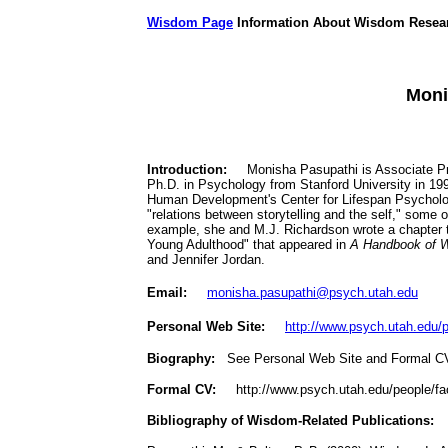
Wisdom Page
Information About Wisdom Resea
Moni
Introduction:
Monisha Pasupathi is Associate Prof
Ph.D. in Psychology from Stanford University in 199
Human Development's Center for Lifespan Psycholog
"relations between storytelling and the self," some 
example, she and M.J. Richardson wrote a chapter
Young Adulthood" that appeared in
A Handbook of W
and Jennifer Jordan.
Email:
monisha.pasupathi@psych.utah.edu
Personal Web Site:
http://www.psych.utah.edu/p
Biography:
See Personal Web Site and Formal 
Formal CV:
http://www.psych.utah.edu/people/fa
Bibliography of Wisdom-Related Publications: