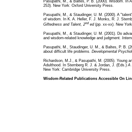
Pasupathi, M., & Baltes, P. B. (2000). Wisdom. In A
253). New York: Oxford University Press.
Pasupathi, M., & Staudinger, U. M. (2000). A "talen
of wisdom. In K. A. Heller, F. J. Monks, R. J. Ster
nd
Giftedness and Talent, 2
ed
(pp. xx-xx). New York:
Pasupathi, M., & Staudinger, U. M. (2001). Do adv
and wisdom-related knowledge and judgment.
Inter
Pasupathi, M., Staudinger, U. M., & Baltes, P. B. 
about difficult life problems.
Developmental Psycho
Richardson, M.J., & Pasupathi, M. (2005). Young 
Adulthood. In Sternberg R. J. & Jordan, J. (Eds.)
A 
New York: Cambridge University Press.
Wisdom-Related Publications Accessible On Lin