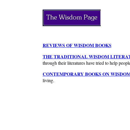
REVIEWS OF WISDOM BOOKS
THE TRADITIONAL WISDOM LITERA
through their literatures have tried to help peopl
CONTEMPORARY BOOKS ON WISDOM
living.