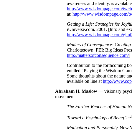
awareness and identity, is available
http://www.wisdompage.com/twch
at:
http://www.wisdompage.com/tw
Getting a Life: Strategies for Joyfu
iUniverse.com. 2001. [Info and exc
http://www.wisdompage.com/glinf
Matters of Consequence: Creating
Charlottetown, PEI: Big Ideas Press
http://mattersofconsequence.com/
]
Contribution to the forthcoming b
entitled "Playing the Wisdom Gam
Some thoughts about the nature an
available on line at
http://www.co
Abraham H.
Maslow
— visionary psycho
movement
The Farther Reaches of Human Na
nd
Toward a Psychology of Being
2
Motivation and Personality.
New Yo