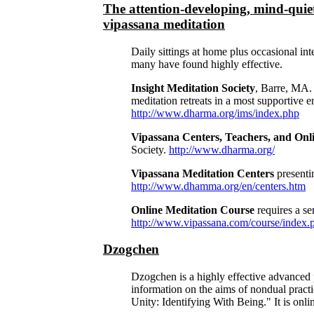
The attention-developing, mind-quiet
vipassana meditation
Daily sittings at home plus occasional int
many have found highly effective.
Insight Meditation Society
, Barre, MA.
meditation retreats in a most supportive
http://www.dharma.org/ims/index.php
Vipassana Centers, Teachers, and Onl
Society.
http://www.dharma.org/
Vipassana Meditation Centers
presenti
http://www.dhamma.org/en/centers.htm
Online Meditation Course
requires a se
http://www.vipassana.com/course/index.
Dzogchen
Dzogchen is a highly effective advanced 
information on the aims of nondual pract
Unity: Identifying With Being." It is onli