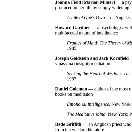
Joanna Field [Marion Milner]
— a psyc
produced in her life by simply widening h
A Life of One's Own.
Los Angeles: 
Howard
Gardner
— a psychologist with
multifaceted nature of intelligence
Frames of Mind: The Theory of Mul
1985.
Joseph Goldstein and Jack Kornfield
—
vipassana (insight) meditation
Seeking the Heart of Wisdom: The 
1987.
Daniel
Goleman
— author of the most u
books on meditation
Emotional Intelligence
. New York:
The Meditative Mind
. New York: P
Bede
Griffith
— an Anglican priest who ex
from the wisdom literature