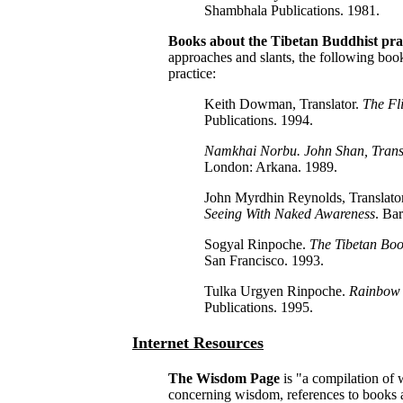
Shambhala Publications. 1981.
Books about the Tibetan Buddhist pra
approaches and slants, the following boo
practice:
Keith Dowman, Translator.
The Fl
Publications. 1994.
Namkhai Norbu. John Shan, Trans
London: Arkana. 1989.
John Myrdhin Reynolds, Translat
Seeing With Naked Awareness
. Ba
Sogyal Rinpoche.
The Tibetan Boo
San Francisco. 1993.
Tulka Urgyen Rinpoche.
Rainbow 
Publications. 1995.
Internet Resources
The Wisdom Page
is "a compilation of 
concerning wisdom, references to books 