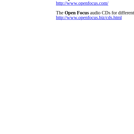
http://www.openfocus.com/
The
Open Focus
audio CDs for different 
http://www.openfocus.biz/cds.html