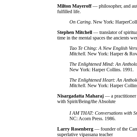
Milton
Mayeroff
— philosopher, and auth
fulfilled life.
On Caring
. New York: HarperColl
Stephen Mitchell
— translator of spiritu
time in the mental spaces the ancients we
Tao Te Ching: A New English Vers
Mitchell.
New York: Harper & Row
The Enlightened Mind: An Antholog
New York: Harper Collins. 1991.
The Enlightened Heart: An Antholo
Mitchell
. New York: Harper Collin
Nisargadatta Maharaj
— a practitioner 
with Spirit/Being/the Absolute
I AM THAT: Conversations with Sr
NC: Acorn Press. 1986.
Larry Rosenberg
— founder of the Cam
superlative vipassana teacher