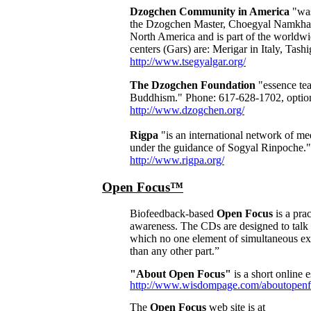
Dzogchen Community in America
"was
the Dzogchen Master, Choegyal Namkhai N
North America and is part of the worldw
centers (Gars) are: Merigar in Italy, Tas
http://www.tsegyalgar.org/
The Dzogchen Foundation
"essence tea
Buddhism." Phone: 617-628-1702, optio
http://www.dzogchen.org/
Rigpa
"is an international network of me
under the guidance of Sogyal Rinpoche."
http://www.rigpa.org/
Open Focus™
Biofeedback-based
Open Focus
is a pra
awareness
. The CDs are designed to talk t
which no one element of simultaneous ex
than any other part.”
"About Open Focus"
is a short online e
http://www.wisdompage.com/aboutopenf
The
Open Focus
web site is at