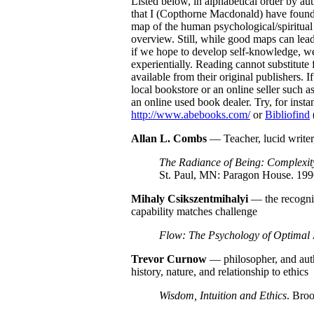
Listed below, in alphabetical order by aut
that I (Copthorne Macdonald) have found p
map of the human psychological/spiritual t
overview. Still, while good maps can lead 
if we hope to develop self-knowledge, we 
experientially. Reading cannot substitute 
available from their original publishers. If
local bookstore or an online seller such a
an online used book dealer. Try, for in
http://www.abebooks.com/
or
Bibliofind
Allan L. Combs
— Teacher, lucid writer
The Radiance of Being: Complexity
St. Paul, MN: Paragon House. 199
Mihaly
Csikszentmihalyi
— the recogniz
capability matches challenge
Flow: The Psychology of Optimal 
Trevor
Curnow
— philosopher, and aut
history, nature, and relationship to ethics
Wisdom, Intuition and Ethics
. Bro