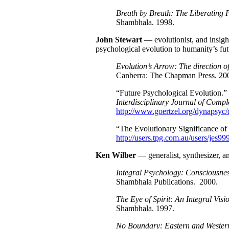
Breath by Breath: The Liberating P
Shambhala. 1998.
John Stewart
— evolutionist, and insigh
psychological evolution to humanity’s fut
Evolution’s Arrow: The direction of
Canberra: The Chapman Press. 20
“Future Psychological Evolution.
Interdisciplinary Journal of Comp
http://www.goertzel.org/dynapsyc
“The Evolutionary Significance of
http://users.tpg.com.au/users/jes99
Ken
Wilber
— generalist, synthesizer, a
Integral Psychology: Consciousnes
Shambhala Publications. 2000.
The Eye of Spirit: An Integral Vis
Shambhala. 1997.
No Boundary: Eastern and Wester