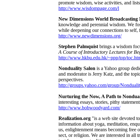
promote wisdom, wise activities, and lis
http://www.wisdompage.com/l
New Dimensions World Broadcasting
knowledge and perennial wisdom. We foste
while deepening our connections to self, 
http://www.newdimensions.org/
Stephen Palmquist
brings a wisdom focu
A Course of Introductory Lectures for Be
http://www.hkbu.edu.hk/~ppp/top/toc.ht
Nonduality Salon
is a Yahoo group dedic
and moderator is Jerry Katz, and the topic
perspectives.
http://groups.yahoo.com/group/Nonduali
Nurturing the Now, A Path to Nondual
interesting essays, stories, pithy statement
http://www.bobwoodyard.com/
Realization.org
"is a web site devoted t
information about yoga, meditation, enqui
us, enlightenment means becoming free of
sect, or religion. We are interested in a