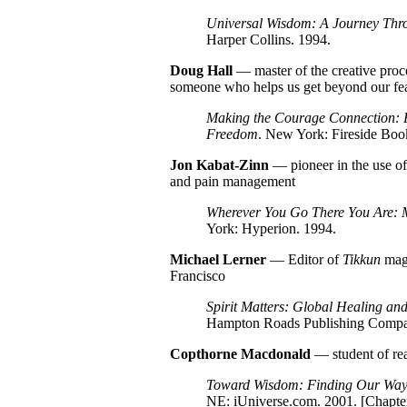
Universal Wisdom: A Journey Thro
Harper Collins. 1994.
Doug
Hall
— master of the creative proc
someone who helps us get beyond our fear
Making the Courage Connection: F
Freedom
. New York: Fireside Boo
Jon
Kabat-Zinn
— pioneer in the use of 
and pain management
Wherever You Go There You Are: M
York: Hyperion. 1994.
Michael Lerner
— Editor of
Tikkun
maga
Francisco
Spirit Matters: Global Healing and
Hampton Roads Publishing Compa
Copthorne Macdonald
— student of rea
Toward Wisdom: Finding Our Way 
NE: iUniverse.com. 2001. [
Chapter