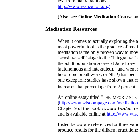
text from many traditions.
http://www.realization.org/
(Also, see
Online Meditation Course
a
Meditation Resources
When it comes to actually exploring the t
most powerful tool is the practice of medi
meditation is the only proven way to mov
“sensitive self” stage to the “integrative”
the adult population scores at Jane Loevi
(autonomous and integrated),” and went o
holotropic breathwork, or NLP) has been 
one exception: studies have shown that co
increases that percent­age from 2 percent
An online essay titled "
THE IMPORTANCE 
(
http://www.wisdompage.com/meditation
Chapter 9 of the book
Toward Wisdom
de
and is available online at
http://www.wis
Listed below are references for three vari
produce results for the diligent practitione