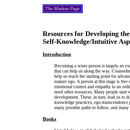
Resources for Developing the
Self-Knowledge/Intuitive As
Introduction
Becoming a wiser person is largely an exe
that can help us along the way. Counseli
help us reach the starting point for adv
mature ego. A person at this stage is fre
emotional control and empathy to an ord
need other resources. Many people start w
development. These, in turn, lead us to do-
knowledge practices, ego-transcendence pr
many possible paths to follow, and many
Books