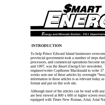
INTRODUCTION
To help Prince Edward Island businesses overcome 
provincial government took a number of steps duri
processors, and commercial operations become mor
and 1997, was the
$mart EnergyUser
newsletter.
engineer/writer Copthorne Macdonald to write 37 a
weeks sent one of these articles by overnight “br
information in those articles is as relevant today 
format and put on this web site.
Although most of the articles can be read with an
are best viewed at 800 x 600 or higher screen res
equipped with Times New Roman, Arial, Arial Na