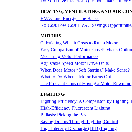
Do You Have Electrical Questions that Call for S
HEATING, VENTILATING, AND AIR CO
HVAC and Energy: The Basics
No-Cost/Low-Cost HVAC Savings Opportunitie
MOTORS
Calculating What it Costs to Run a Motor
Easy Comparison of Motor Cost/Payback Option
Measuring Motor Performance
Adjustable Speed Motor Drive Units
When Does Motor “Soft Starting” Make Sense?
What to Do When a Motor Burns Out
The Pros and Cons of Having a Motor Rewound
LIGHTING
Lighting Efficiency: A Comparison by Lighting 
High-Efficiency Fluorescent Lighting
Ballasts: Picking the Best
Saving Dollars Through Lighting Control
High Intensity Discharge (HID) Lighting