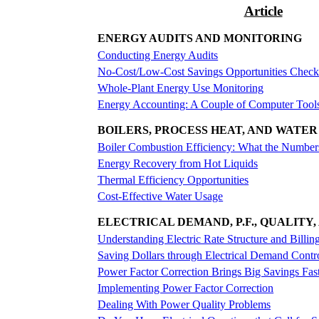
Article
ENERGY AUDITS AND MONITORING
Conducting Energy Audits
No-Cost/Low-Cost Savings Opportunities Checkl
Whole-Plant Energy Use Monitoring
Energy Accounting: A Couple of Computer Tools 
BOILERS, PROCESS HEAT, AND WATER
Boiler Combustion Efficiency: What the Numbe
Energy Recovery from Hot Liquids
Thermal Efficiency Opportunities
Cost-Effective Water Usage
ELECTRICAL DEMAND, P.F., QUALITY,
Understanding Electric Rate Structure and Billin
Saving Dollars through Electrical Demand Contr
Power Factor Correction Brings Big Savings Fas
Implementing Power Factor Correction
Dealing With Power Quality Problems