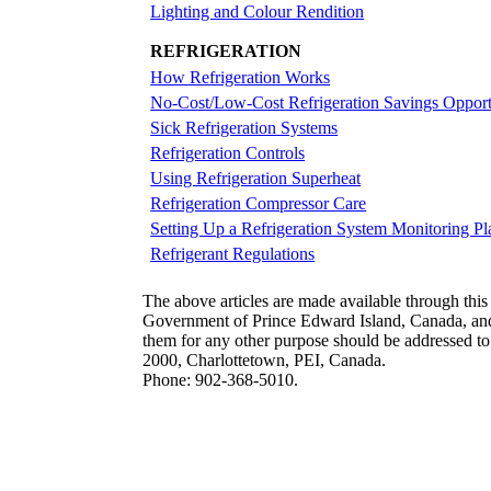
Lighting and Colour Rendition
REFRIGERATION
How Refrigeration Works
No-Cost/Low-Cost Refrigeration Savings Opport
Sick Refrigeration Systems
Refrigeration Controls
Using Refrigeration Superheat
Refrigeration Compressor Care
Setting Up a Refrigeration System Monitoring Pl
Refrigerant Regulations
The above articles are made available through this
Government of Prince Edward Island, Canada, and r
them for any other purpose should be addressed t
2000, Charlottetown, PEI, Canada.
Phone: 902-368-5010.